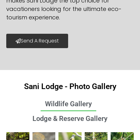
makes Sani Lodge the top choice for
vacationers looking for the ultimate eco-
tourism experience.
Send A Request
Sani Lodge - Photo Gallery
Wildlife Gallery
Lodge & Reserve Gallery