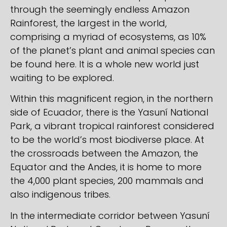
through the seemingly endless Amazon
Rainforest, the largest in the world,
comprising a myriad of ecosystems, as 10%
of the planet’s plant and animal species can
be found here. It is a whole new world just
waiting to be explored.
Within this magnificent region, in the northern
side of Ecuador, there is the Yasuní National
Park, a vibrant tropical rainforest considered
to be the world’s most biodiverse place. At
the crossroads between the Amazon, the
Equator and the Andes, it is home to more
the 4,000 plant species, 200 mammals and
also indigenous tribes.
In the intermediate corridor between Yasuní