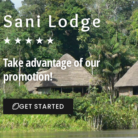
Sani Lodge
★★★★★​
Take advantage of our
promotion!
GET STARTED