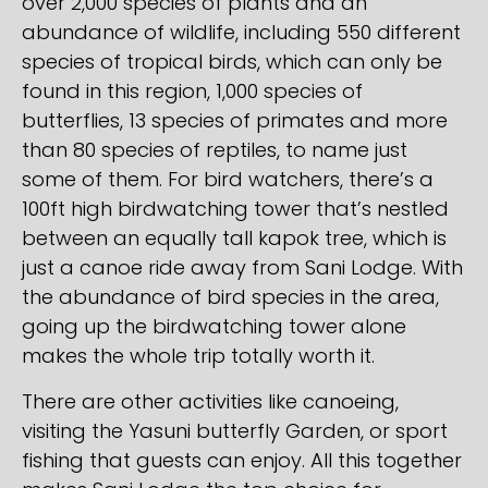
over 2,000 species of plants and an
abundance of wildlife, including 550 different
species of tropical birds, which can only be
found in this region, 1,000 species of
butterflies, 13 species of primates and more
than 80 species of reptiles, to name just
some of them. For bird watchers, there’s a
100ft high birdwatching tower that’s nestled
between an equally tall kapok tree, which is
just a canoe ride away from Sani Lodge. With
the abundance of bird species in the area,
going up the birdwatching tower alone
makes the whole trip totally worth it.
There are other activities like canoeing,
visiting the Yasuni butterfly Garden, or sport
fishing that guests can enjoy. All this together