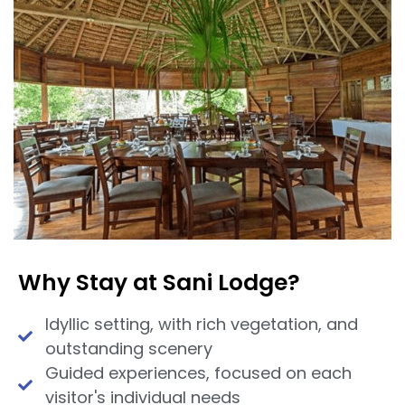
Why Stay at Sani Lodge?
Idyllic setting, with rich vegetation, and
outstanding scenery
Guided experiences, focused on each
visitor's individual needs