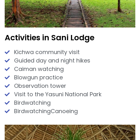
Activities in Sani Lodge
Kichwa community visit
Guided day and night hikes
Caiman watching
Blowgun practice
Observation tower
Visit to the Yasuni National Park
Birdwatching
BirdwatchingCanoeing