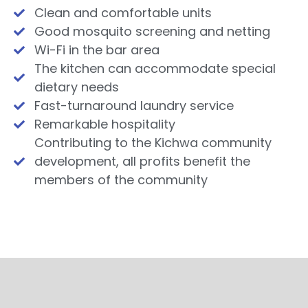
Clean and comfortable units
Good mosquito screening and netting
Wi-Fi in the bar area
The kitchen can accommodate special
dietary needs
Fast-turnaround laundry service
Remarkable hospitality
Contributing to the Kichwa community
development, all profits benefit the
members of the community