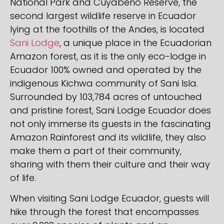
National Park and Cuyabeno Reserve, the
second largest wildlife reserve in Ecuador
lying at the foothills of the Andes, is located
Sani Lodge
, a unique place in the Ecuadorian
Amazon forest, as it is the only eco-lodge in
Ecuador 100% owned and operated by the
indigenous Kichwa community of Sani Isla.
Surrounded by 103,784 acres of untouched
and pristine forest, Sani Lodge Ecuador does
not only immerse its guests in the fascinating
Amazon Rainforest and its wildlife, they also
make them a part of their community,
sharing with them their culture and their way
of life.
When visiting Sani Lodge Ecuador, guests will
hike through the forest that encompasses