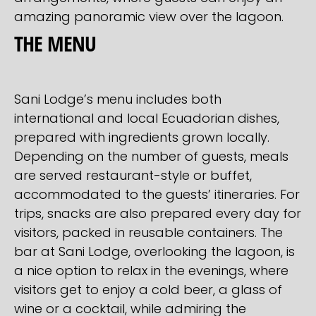
amazing panoramic view over the lagoon.
THE MENU
Sani Lodge’s menu includes both
international and local Ecuadorian dishes,
prepared with ingredients grown locally.
Depending on the number of guests, meals
are served restaurant-style or buffet,
accommodated to the guests’ itineraries. For
trips, snacks are also prepared every day for
visitors, packed in reusable containers. The
bar at Sani Lodge, overlooking the lagoon, is
a nice option to relax in the evenings, where
visitors get to enjoy a cold beer, a glass of
wine or a cocktail, while admiring the