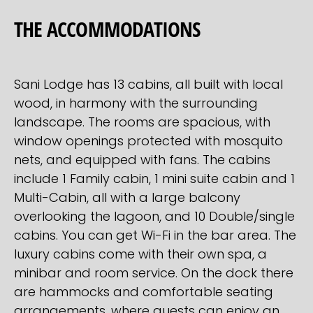
THE ACCOMMODATIONS
Sani Lodge has 13 cabins, all built with local
wood, in harmony with the surrounding
landscape. The rooms are spacious, with
window openings protected with mosquito
nets, and equipped with fans. The cabins
include 1 Family cabin, 1 mini suite cabin and 1
Multi-Cabin, all with a large balcony
overlooking the lagoon, and 10 Double/single
cabins. You can get Wi-Fi in the bar area. The
luxury cabins come with their own spa, a
minibar and room service. On the dock there
are hammocks and comfortable seating
arrangements, where guests can enjoy an