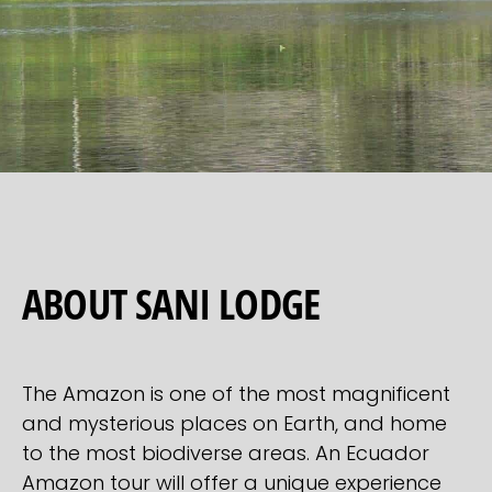
ABOUT SANI LODGE
The Amazon is one of the most magnificent
and mysterious places on Earth, and home
to the most biodiverse areas. An Ecuador
Amazon tour will offer a unique experience