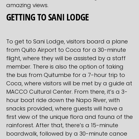
amazing views.
GETTING TO SANI LODGE
To get to Sani Lodge, visitors board a plane
from Quito Airport to Coca for a 30-minute
flight, where they will be assisted by a staff
member. There is also the option of taking
the bus from Quitumbe for a 7-hour trip to
Coca, where visitors will be met by a guide at
MACCO Cultural Center. From there, it’s a 3-
hour boat ride down the Napo River, with
snacks provided, where guests will have a
first view of the unique flora and fauna of the
rainforest. After that, there’s a 15-minute
boardwalk, followed by a 30-minute canoe